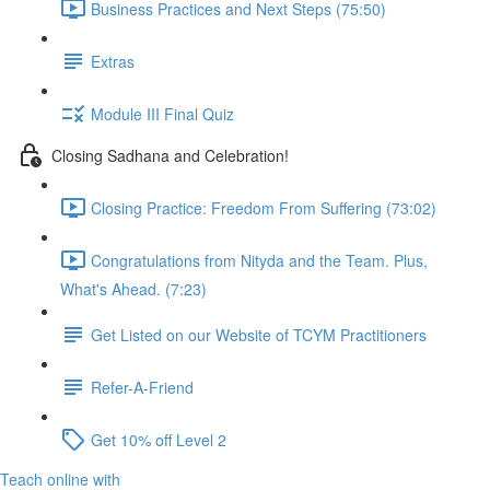
Business Practices and Next Steps (75:50)
Extras
Module III Final Quiz
Closing Sadhana and Celebration!
Closing Practice: Freedom From Suffering (73:02)
Congratulations from Nityda and the Team. Plus,
What's Ahead. (7:23)
Get Listed on our Website of TCYM Practitioners
Refer-A-Friend
Get 10% off Level 2
Teach online with