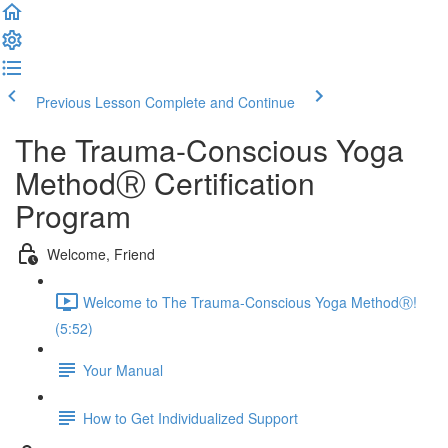
Previous Lesson
Complete and Continue
The Trauma-Conscious Yoga
MethodⓇ Certification
Program
Welcome, Friend
Welcome to The Trauma-Conscious Yoga MethodⓇ!
(5:52)
Your Manual
How to Get Individualized Support