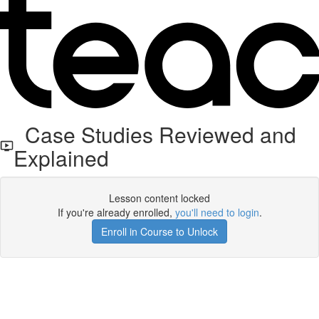
Case Studies Reviewed and
Explained
Lesson content locked
If you're already enrolled,
you'll need to login
.
Enroll in Course to Unlock