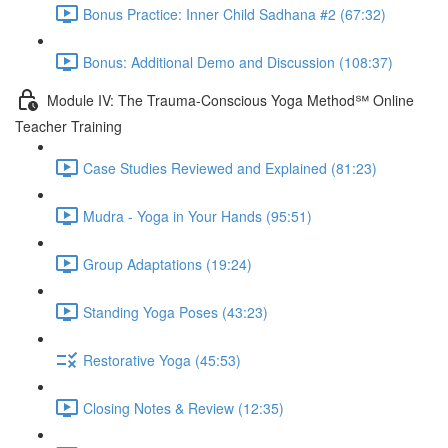
Bonus Practice: Inner Child Sadhana #2 (67:32)
Bonus: Additional Demo and Discussion (108:37)
Module IV: The Trauma-Conscious Yoga Method℠ Online
Teacher Training
Case Studies Reviewed and Explained (81:23)
Mudra - Yoga in Your Hands (95:51)
Group Adaptations (19:24)
Standing Yoga Poses (43:23)
Restorative Yoga (45:53)
Closing Notes & Review (12:35)