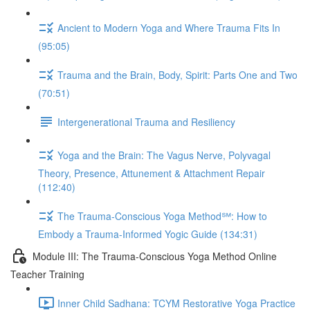
Ancient to Modern Yoga and Where Trauma Fits In
(95:05)
Trauma and the Brain, Body, Spirit: Parts One and Two
(70:51)
Intergenerational Trauma and Resiliency
Yoga and the Brain: The Vagus Nerve, Polyvagal
Theory, Presence, Attunement & Attachment Repair
(112:40)
The Trauma-Conscious Yoga Method℠: How to
Embody a Trauma-Informed Yogic Guide (134:31)
Module III: The Trauma-Conscious Yoga Method Online
Teacher Training
Inner Child Sadhana: TCYM Restorative Yoga Practice