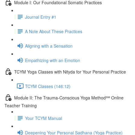
Module I: Our Foundational Somatic Practices
Journal Entry #1
A Note About These Practices
Aligning with a Sensation
Empathizing with an Emotion
TCYM Yoga Classes with Nityda for Your Personal Practice
TCYM Classes (146:12)
Module II: The Trauma-Conscious Yoga Method℠ Online
Teacher Training
Your TCYM Manual
Deepening Your Personal Sadhana (Yoga Practice)