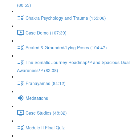
(80:53)
Chakra Psychology and Trauma (155:06)
Case Demo (107:39)
Seated & Grounded/Lying Poses (104:47)
The Somatic Journey Roadmap™ and Spacious Dual
Awareness™ (82:08)
Pranayamas (84:12)
Meditations
Case Studies (48:32)
Module II Final Quiz