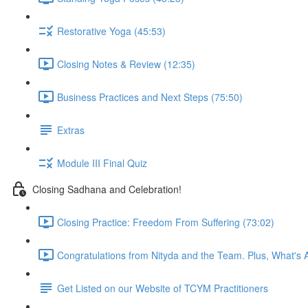
Restorative Yoga (45:53)
Closing Notes & Review (12:35)
Business Practices and Next Steps (75:50)
Extras
Module III Final Quiz
Closing Sadhana and Celebration!
Closing Practice: Freedom From Suffering (73:02)
Congratulations from Nityda and the Team. Plus, What's 
Get Listed on our Website of TCYM Practitioners