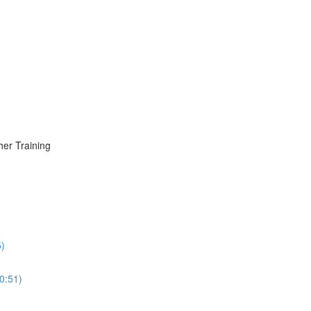
er Training
5)
0:51)