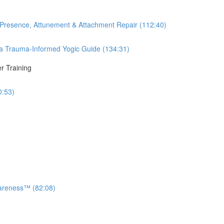
 Presence, Attunement & Attachment Repair (112:40)
 Trauma-Informed Yogic Guide (134:31)
r Training
0:53)
areness™ (82:08)