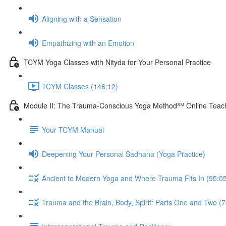
Aligning with a Sensation
Empathizing with an Emotion
TCYM Yoga Classes with Nityda for Your Personal Practice
TCYM Classes (146:12)
Module II: The Trauma-Conscious Yoga Method℠ Online Teach
Your TCYM Manual
Deepening Your Personal Sadhana (Yoga Practice)
Ancient to Modern Yoga and Where Trauma Fits In (95:0
Trauma and the Brain, Body, Spirit: Parts One and Two (7