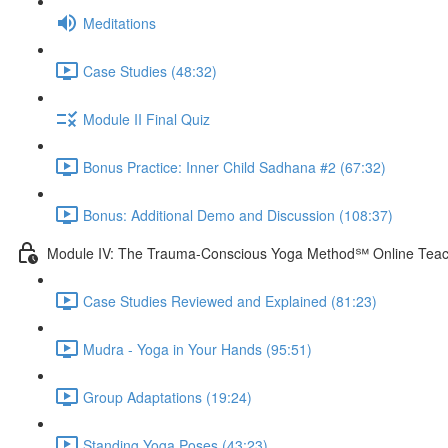
Meditations
Case Studies (48:32)
Module II Final Quiz
Bonus Practice: Inner Child Sadhana #2 (67:32)
Bonus: Additional Demo and Discussion (108:37)
Module IV: The Trauma-Conscious Yoga Method℠ Online Teach
Case Studies Reviewed and Explained (81:23)
Mudra - Yoga in Your Hands (95:51)
Group Adaptations (19:24)
Standing Yoga Poses (43:23)