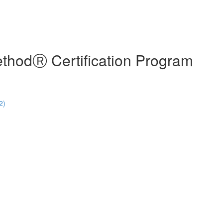
hodⓇ Certification Program
2)