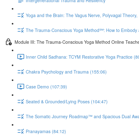
Intergenerational Trauma and Resiliency
Yoga and the Brain: The Vagus Nerve, Polyvagal Theory,
The Trauma-Conscious Yoga Method℠: How to Embody a
Module III: The Trauma-Conscious Yoga Method Online Teache
Inner Child Sadhana: TCYM Restorative Yoga Practice (8
Chakra Psychology and Trauma (155:06)
Case Demo (107:39)
Seated & Grounded/Lying Poses (104:47)
The Somatic Journey Roadmap™ and Spacious Dual Aw
Pranayamas (84:12)