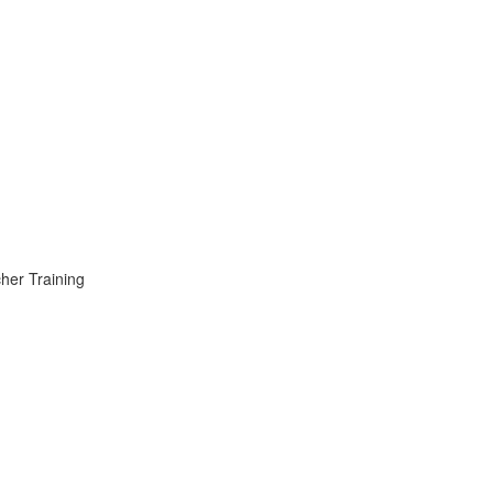
er Training