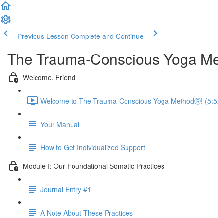
Previous Lesson
Complete and Continue
The Trauma-Conscious Yoga Met
Welcome, Friend
Welcome to The Trauma-Conscious Yoga MethodⓇ! (5:5
Your Manual
How to Get Individualized Support
Module I: Our Foundational Somatic Practices
Journal Entry #1
A Note About These Practices