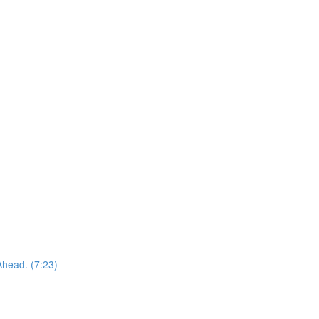
Ahead. (7:23)