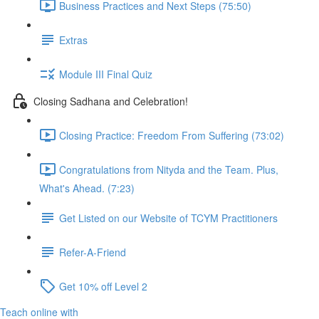
Business Practices and Next Steps (75:50)
Extras
Module III Final Quiz
Closing Sadhana and Celebration!
Closing Practice: Freedom From Suffering (73:02)
Congratulations from Nityda and the Team. Plus,
What's Ahead. (7:23)
Get Listed on our Website of TCYM Practitioners
Refer-A-Friend
Get 10% off Level 2
Teach online with