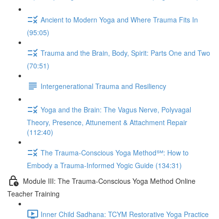
Ancient to Modern Yoga and Where Trauma Fits In
(95:05)
Trauma and the Brain, Body, Spirit: Parts One and Two
(70:51)
Intergenerational Trauma and Resiliency
Yoga and the Brain: The Vagus Nerve, Polyvagal
Theory, Presence, Attunement & Attachment Repair
(112:40)
The Trauma-Conscious Yoga Method℠: How to
Embody a Trauma-Informed Yogic Guide (134:31)
Module III: The Trauma-Conscious Yoga Method Online
Teacher Training
Inner Child Sadhana: TCYM Restorative Yoga Practice