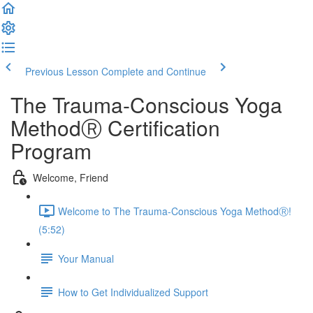
Previous Lesson
Complete and Continue
The Trauma-Conscious Yoga
MethodⓇ Certification
Program
Welcome, Friend
Welcome to The Trauma-Conscious Yoga MethodⓇ!
(5:52)
Your Manual
How to Get Individualized Support