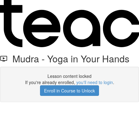
Mudra - Yoga in Your Hands
Lesson content locked
If you're already enrolled,
you'll need to login
.
Enroll in Course to Unlock