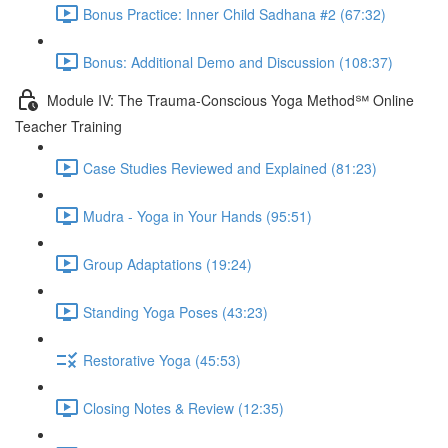
Bonus Practice: Inner Child Sadhana #2 (67:32)
Bonus: Additional Demo and Discussion (108:37)
Module IV: The Trauma-Conscious Yoga Method℠ Online
Teacher Training
Case Studies Reviewed and Explained (81:23)
Mudra - Yoga in Your Hands (95:51)
Group Adaptations (19:24)
Standing Yoga Poses (43:23)
Restorative Yoga (45:53)
Closing Notes & Review (12:35)