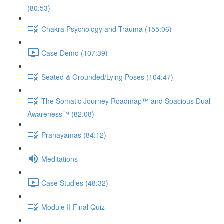
(80:53)
Chakra Psychology and Trauma (155:06)
Case Demo (107:39)
Seated & Grounded/Lying Poses (104:47)
The Somatic Journey Roadmap™ and Spacious Dual
Awareness™ (82:08)
Pranayamas (84:12)
Meditations
Case Studies (48:32)
Module II Final Quiz