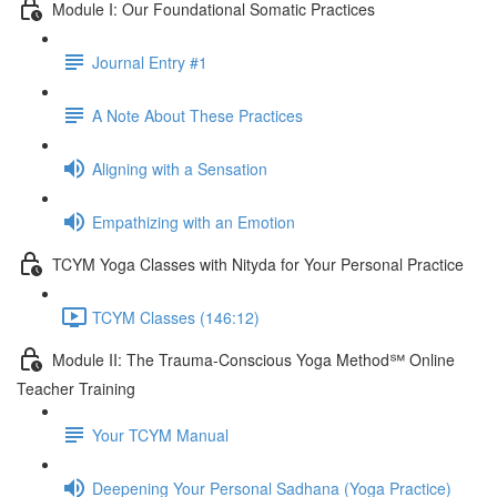
Module I: Our Foundational Somatic Practices
Journal Entry #1
A Note About These Practices
Aligning with a Sensation
Empathizing with an Emotion
TCYM Yoga Classes with Nityda for Your Personal Practice
TCYM Classes (146:12)
Module II: The Trauma-Conscious Yoga Method℠ Online
Teacher Training
Your TCYM Manual
Deepening Your Personal Sadhana (Yoga Practice)