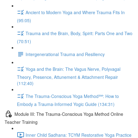
Ancient to Modern Yoga and Where Trauma Fits In
(95:05)
Trauma and the Brain, Body, Spirit: Parts One and Two
(70:51)
Intergenerational Trauma and Resiliency
Yoga and the Brain: The Vagus Nerve, Polyvagal
Theory, Presence, Attunement & Attachment Repair
(112:40)
The Trauma-Conscious Yoga Method℠: How to
Embody a Trauma-Informed Yogic Guide (134:31)
Module III: The Trauma-Conscious Yoga Method Online
Teacher Training
Inner Child Sadhana: TCYM Restorative Yoga Practice