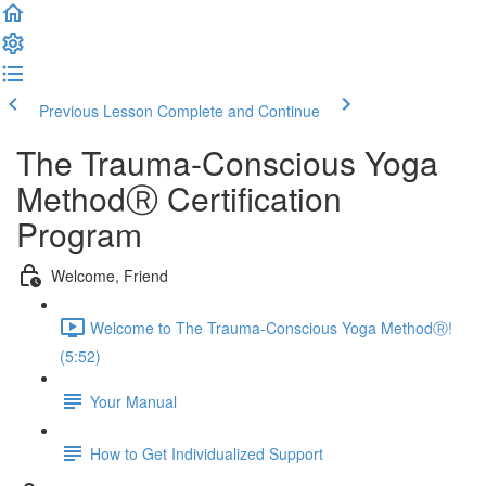
Previous Lesson
Complete and Continue
The Trauma-Conscious Yoga
MethodⓇ Certification
Program
Welcome, Friend
Welcome to The Trauma-Conscious Yoga MethodⓇ!
(5:52)
Your Manual
How to Get Individualized Support