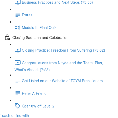
Business Practices and Next Steps (75:50)
Extras
Module III Final Quiz
Closing Sadhana and Celebration!
Closing Practice: Freedom From Suffering (73:02)
Congratulations from Nityda and the Team. Plus,
What's Ahead. (7:23)
Get Listed on our Website of TCYM Practitioners
Refer-A-Friend
Get 10% off Level 2
Teach online with