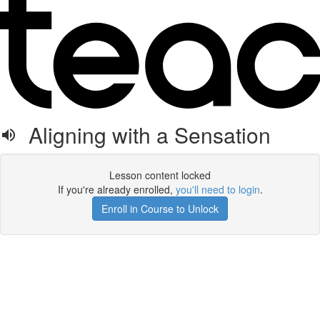
Aligning with a Sensation
Lesson content locked
If you're already enrolled,
you'll need to login
.
Enroll in Course to Unlock