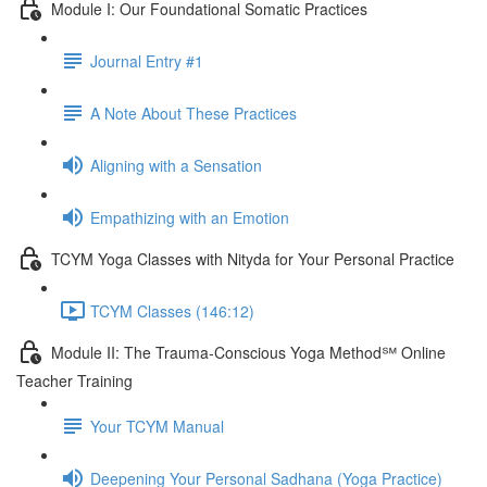
Module I: Our Foundational Somatic Practices
Journal Entry #1
A Note About These Practices
Aligning with a Sensation
Empathizing with an Emotion
TCYM Yoga Classes with Nityda for Your Personal Practice
TCYM Classes (146:12)
Module II: The Trauma-Conscious Yoga Method℠ Online
Teacher Training
Your TCYM Manual
Deepening Your Personal Sadhana (Yoga Practice)