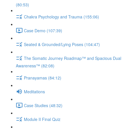
(80:53)
Chakra Psychology and Trauma (155:06)
Case Demo (107:39)
Seated & Grounded/Lying Poses (104:47)
The Somatic Journey Roadmap™ and Spacious Dual
Awareness™ (82:08)
Pranayamas (84:12)
Meditations
Case Studies (48:32)
Module II Final Quiz