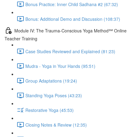
Bonus Practice: Inner Child Sadhana #2 (67:32)
Bonus: Additional Demo and Discussion (108:37)
Module IV: The Trauma-Conscious Yoga Method℠ Online
Teacher Training
Case Studies Reviewed and Explained (81:23)
Mudra - Yoga in Your Hands (95:51)
Group Adaptations (19:24)
Standing Yoga Poses (43:23)
Restorative Yoga (45:53)
Closing Notes & Review (12:35)