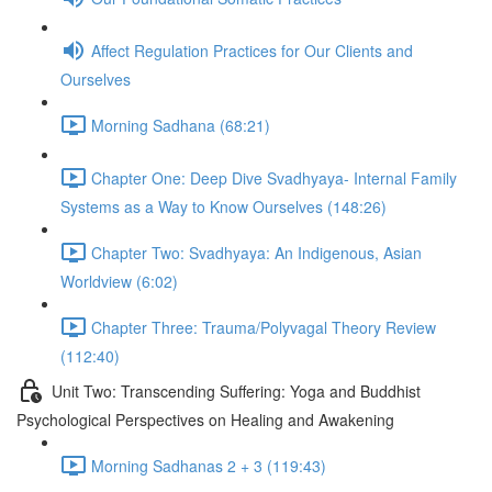
Affect Regulation Practices for Our Clients and
Ourselves
Morning Sadhana (68:21)
Chapter One: Deep Dive Svadhyaya- Internal Family
Systems as a Way to Know Ourselves (148:26)
Chapter Two: Svadhyaya: An Indigenous, Asian
Worldview (6:02)
Chapter Three: Trauma/Polyvagal Theory Review
(112:40)
Unit Two: Transcending Suffering: Yoga and Buddhist
Psychological Perspectives on Healing and Awakening
Morning Sadhanas 2 + 3 (119:43)