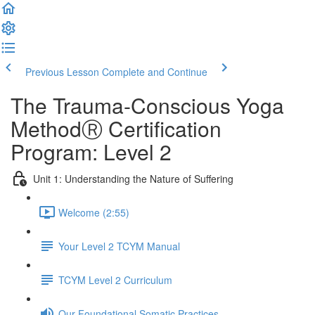
Previous Lesson
Complete and Continue
The Trauma-Conscious Yoga
MethodⓇ Certification
Program: Level 2
Unit 1: Understanding the Nature of Suffering
Welcome (2:55)
Your Level 2 TCYM Manual
TCYM Level 2 Curriculum
Our Foundational Somatic Practices