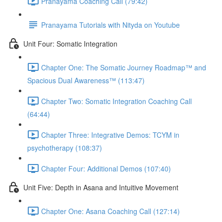
Pranayama Coaching Call (79:42)
Pranayama Tutorials with Nityda on Youtube
Unit Four: Somatic Integration
Chapter One: The Somatic Journey Roadmap™ and
Spacious Dual Awareness™ (113:47)
Chapter Two: Somatic Integration Coaching Call
(64:44)
Chapter Three: Integrative Demos: TCYM in
psychotherapy (108:37)
Chapter Four: Additional Demos (107:40)
Unit Five: Depth in Asana and Intuitive Movement
Chapter One: Asana Coaching Call (127:14)