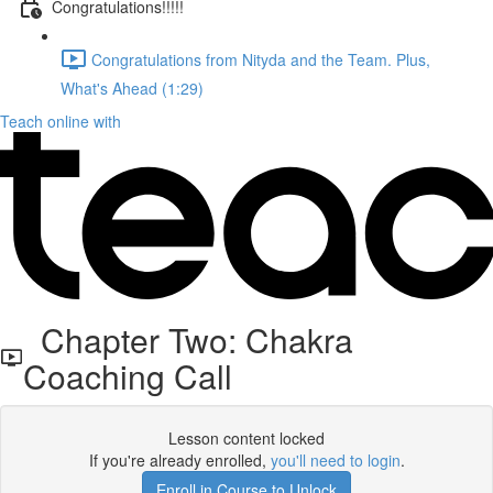
Congratulations!!!!!
Congratulations from Nityda and the Team. Plus,
What's Ahead (1:29)
Teach online with
Chapter Two: Chakra
Coaching Call
Lesson content locked
If you're already enrolled,
you'll need to login
.
Enroll in Course to Unlock