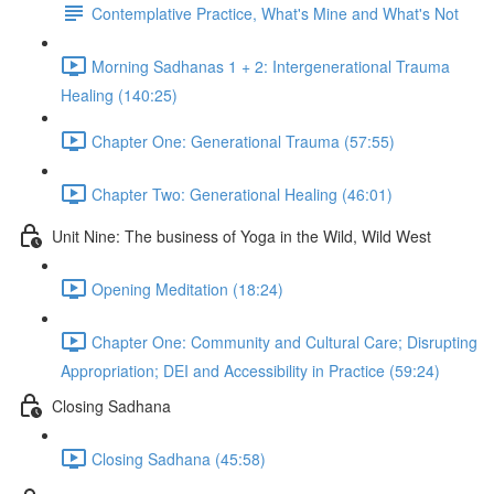
Contemplative Practice, What's Mine and What's Not
Morning Sadhanas 1 + 2: Intergenerational Trauma
Healing (140:25)
Chapter One: Generational Trauma (57:55)
Chapter Two: Generational Healing (46:01)
Unit Nine: The business of Yoga in the Wild, Wild West
Opening Meditation (18:24)
Chapter One: Community and Cultural Care; Disrupting
Appropriation; DEI and Accessibility in Practice (59:24)
Closing Sadhana
Closing Sadhana (45:58)