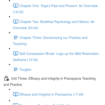
Chapter One: Yoga’s Past and Present: An Overview
(16:32)
Chapter Two: Buddhist Psychology and History: An
Overview (53:43)
Chapter Three: Decolonizing our Practice and
Teaching
Self-Compassion Break: Legs up the Wall Restoration
Sadhana (10:36)
Tonglen
Unit Three: Efficacy and Integrity in Pranayama Teaching
and Practice
Efficacy and Integrity in Pranayama (17:48)