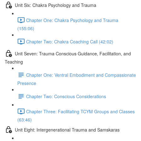
Unit Six: Chakra Psychology and Trauma
Chapter One: Chakra Psychology and Trauma
(155:06)
Chapter Two: Chakra Coaching Call (42:02)
Unit Seven: Trauma Conscious Guidance, Facilitation, and
Teaching
Chapter One: Ventral Embodiment and Compassionate
Presence
Chapter Two: Conscious Considerations
Chapter Three: Facilitating TCYM Groups and Classes
(63:46)
Unit Eight: Intergenerational Trauma and Samskaras