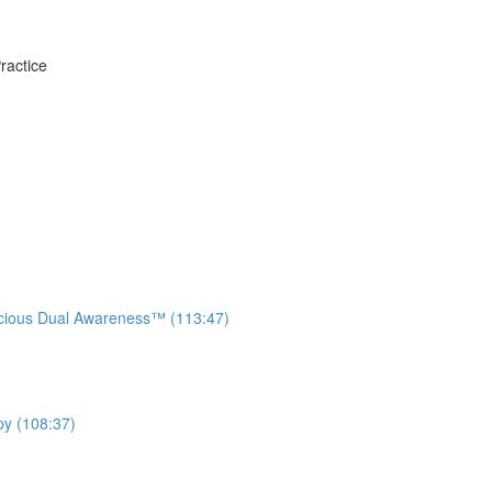
ractice
ious Dual Awareness™ (113:47)
py (108:37)