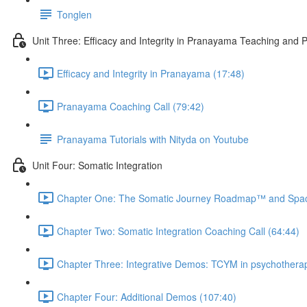
Tonglen
Unit Three: Efficacy and Integrity in Pranayama Teaching and P
Efficacy and Integrity in Pranayama (17:48)
Pranayama Coaching Call (79:42)
Pranayama Tutorials with Nityda on Youtube
Unit Four: Somatic Integration
Chapter One: The Somatic Journey Roadmap™ and Spac
Chapter Two: Somatic Integration Coaching Call (64:44)
Chapter Three: Integrative Demos: TCYM in psychothera
Chapter Four: Additional Demos (107:40)