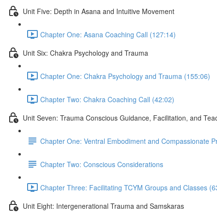
Unit Five: Depth in Asana and Intuitive Movement
Chapter One: Asana Coaching Call (127:14)
Unit Six: Chakra Psychology and Trauma
Chapter One: Chakra Psychology and Trauma (155:06)
Chapter Two: Chakra Coaching Call (42:02)
Unit Seven: Trauma Conscious Guidance, Facilitation, and Tea
Chapter One: Ventral Embodiment and Compassionate P
Chapter Two: Conscious Considerations
Chapter Three: Facilitating TCYM Groups and Classes (6
Unit Eight: Intergenerational Trauma and Samskaras