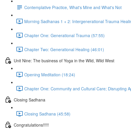
Contemplative Practice, What's Mine and What's Not
Morning Sadhanas 1 + 2: Intergenerational Trauma Heali
Chapter One: Generational Trauma (57:55)
Chapter Two: Generational Healing (46:01)
Unit Nine: The business of Yoga in the Wild, Wild West
Opening Meditation (18:24)
Chapter One: Community and Cultural Care; Disrupting App
Closing Sadhana
Closing Sadhana (45:58)
Congratulations!!!!!