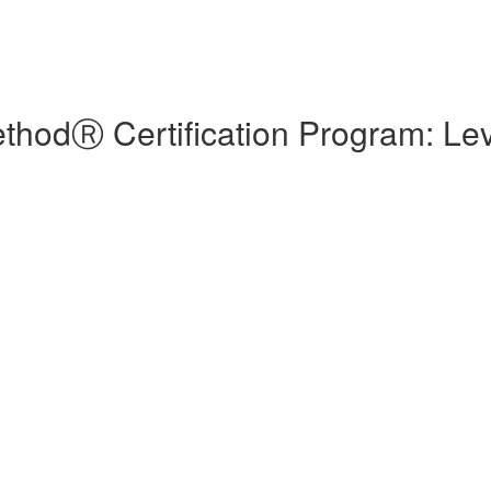
hodⓇ Certification Program: Lev