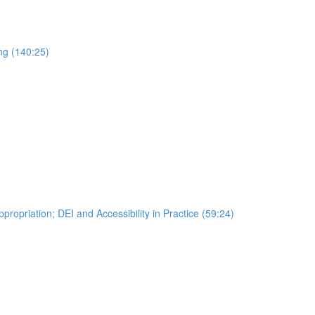
ng (140:25)
ropriation; DEI and Accessibility in Practice (59:24)