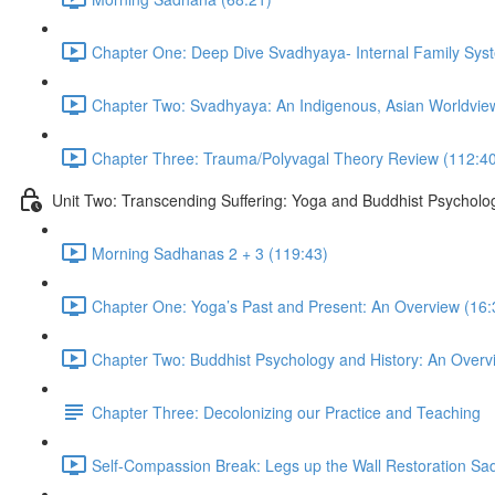
Chapter One: Deep Dive Svadhyaya- Internal Family Sys
Chapter Two: Svadhyaya: An Indigenous, Asian Worldview
Chapter Three: Trauma/Polyvagal Theory Review (112:4
Unit Two: Transcending Suffering: Yoga and Buddhist Psycholo
Morning Sadhanas 2 + 3 (119:43)
Chapter One: Yoga’s Past and Present: An Overview (16:
Chapter Two: Buddhist Psychology and History: An Overv
Chapter Three: Decolonizing our Practice and Teaching
Self-Compassion Break: Legs up the Wall Restoration Sa