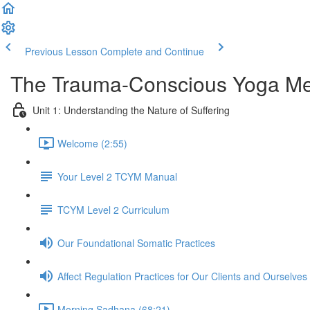
Previous Lesson
Complete and Continue
The Trauma-Conscious Yoga Met
Unit 1: Understanding the Nature of Suffering
Welcome (2:55)
Your Level 2 TCYM Manual
TCYM Level 2 Curriculum
Our Foundational Somatic Practices
Affect Regulation Practices for Our Clients and Ourselves
Morning Sadhana (68:21)