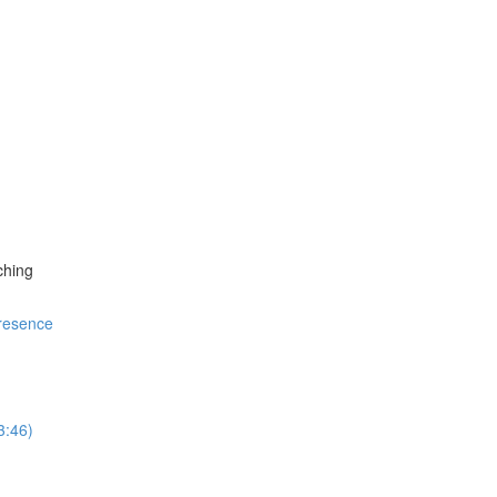
ching
resence
3:46)