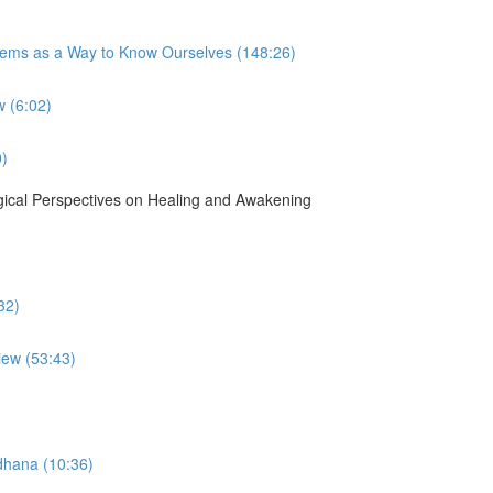
tems as a Way to Know Ourselves (148:26)
 (6:02)
0)
gical Perspectives on Healing and Awakening
32)
iew (53:43)
dhana (10:36)