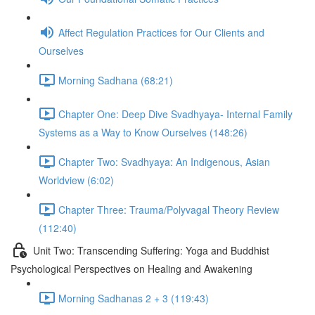
Affect Regulation Practices for Our Clients and
Ourselves
Morning Sadhana (68:21)
Chapter One: Deep Dive Svadhyaya- Internal Family
Systems as a Way to Know Ourselves (148:26)
Chapter Two: Svadhyaya: An Indigenous, Asian
Worldview (6:02)
Chapter Three: Trauma/Polyvagal Theory Review
(112:40)
Unit Two: Transcending Suffering: Yoga and Buddhist
Psychological Perspectives on Healing and Awakening
Morning Sadhanas 2 + 3 (119:43)