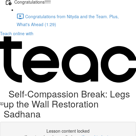
Congratulations!!!!!
Congratulations from Nityda and the Team. Plus,
What's Ahead (1:29)
Teach online with
Self-Compassion Break: Legs
up the Wall Restoration
Sadhana
Lesson content locked