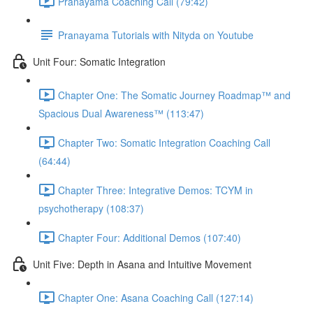
Pranayama Coaching Call (79:42)
Pranayama Tutorials with Nityda on Youtube
Unit Four: Somatic Integration
Chapter One: The Somatic Journey Roadmap™ and
Spacious Dual Awareness™ (113:47)
Chapter Two: Somatic Integration Coaching Call
(64:44)
Chapter Three: Integrative Demos: TCYM in
psychotherapy (108:37)
Chapter Four: Additional Demos (107:40)
Unit Five: Depth in Asana and Intuitive Movement
Chapter One: Asana Coaching Call (127:14)