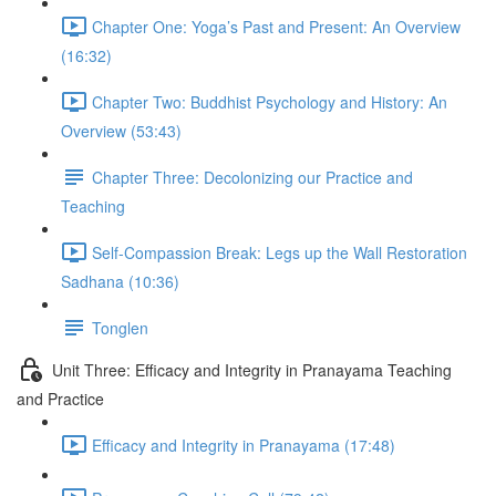
Chapter One: Yoga’s Past and Present: An Overview
(16:32)
Chapter Two: Buddhist Psychology and History: An
Overview (53:43)
Chapter Three: Decolonizing our Practice and
Teaching
Self-Compassion Break: Legs up the Wall Restoration
Sadhana (10:36)
Tonglen
Unit Three: Efficacy and Integrity in Pranayama Teaching
and Practice
Efficacy and Integrity in Pranayama (17:48)