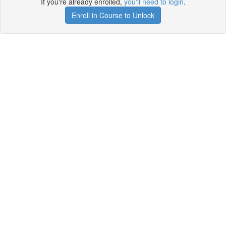
If you're already enrolled,
you'll need to login
.
Enroll in Course to Unlock