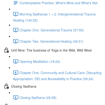
Contemplative Practice, What's Mine and What's Not
Morning Sadhanas 1 + 2: Intergenerational Trauma
Healing (140:25)
Chapter One: Generational Trauma (57:55)
Chapter Two: Generational Healing (46:01)
Unit Nine: The business of Yoga in the Wild, Wild West
Opening Meditation (18:24)
Chapter One: Community and Cultural Care; Disrupting
Appropriation; DEI and Accessibility in Practice (59:24)
Closing Sadhana
Closing Sadhana (45:58)