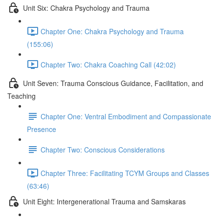
Unit Six: Chakra Psychology and Trauma
Chapter One: Chakra Psychology and Trauma
(155:06)
Chapter Two: Chakra Coaching Call (42:02)
Unit Seven: Trauma Conscious Guidance, Facilitation, and
Teaching
Chapter One: Ventral Embodiment and Compassionate
Presence
Chapter Two: Conscious Considerations
Chapter Three: Facilitating TCYM Groups and Classes
(63:46)
Unit Eight: Intergenerational Trauma and Samskaras