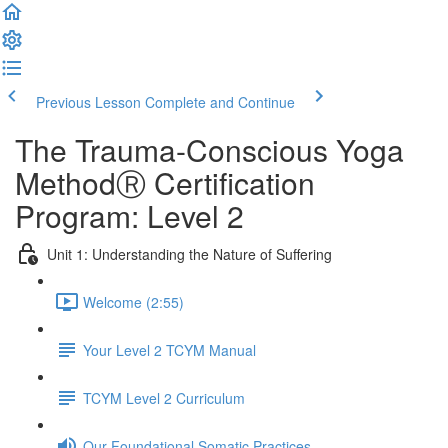
Previous Lesson
Complete and Continue
The Trauma-Conscious Yoga
MethodⓇ Certification
Program: Level 2
Unit 1: Understanding the Nature of Suffering
Welcome (2:55)
Your Level 2 TCYM Manual
TCYM Level 2 Curriculum
Our Foundational Somatic Practices